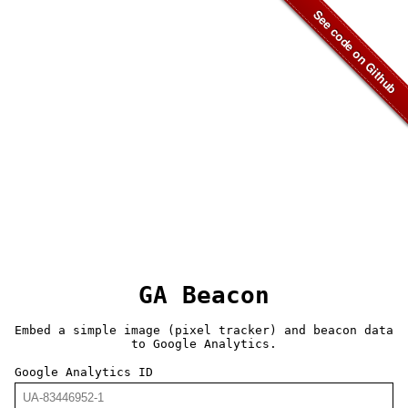
GA Beacon
Embed a simple image (pixel tracker) and beacon data
to Google Analytics.
Google Analytics ID