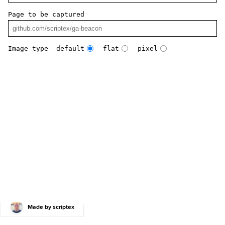
Page to be captured
Image type
default
flat
pixel